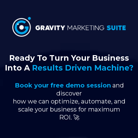
Ready To Turn Your Business
Into A
Results Driven Machine
?
Book your free demo session
and
discover
how we can optimize, automate, and
scale your business for maximum
ROI. 🚀